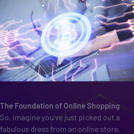
The Foundation of Online Shopping
So, imagine you’ve just picked out a
fabulous dress from an online store,