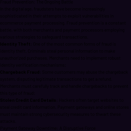
Fraud Prevention: The Ongoing Battle
In the digital age, fraudsters have become increasingly
sophisticated in their attempts to exploit vulnerabilities in
ecommerce payment processing. Fraud prevention is a constant
battle, with both merchants and payment processors employing
various strategies to safeguard transactions.
Identity Theft:
One of the most common forms of fraud is
identity theft. Criminals steal personal information to make
unauthorized purchases. Merchants need to implement robust
identity verification mechanisms;
Chargeback Fraud:
Some customers may abuse the chargeback
system, disputing legitimate transactions to get a refund.
Merchants must carefully track and handle chargebacks to prevent
this type of fraud;
Stolen Credit Card Details:
Hackers often target websites to
steal credit card information. Payment gateways and online stores
must maintain strong cybersecurity measures to thwart these
attacks.
Payment Gateway Downtime: A Disruptive Force