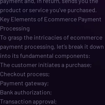
payment and, in return, sends you the
product or service you’ve purchased.
Key Elements of Ecommerce Payment
Processing
To grasp the intricacies of ecommerce
payment processing, let’s break it down
into its fundamental components:
The customer initiates a purchase;
Checkout process;
Payment gateway;
Bank authorization;
Transaction approval;