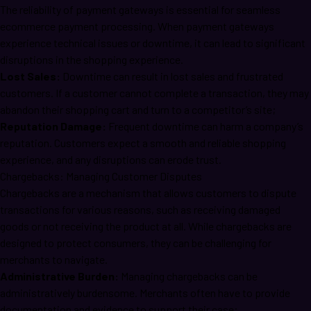
The reliability of payment gateways is essential for seamless
ecommerce payment processing. When payment gateways
experience technical issues or downtime, it can lead to significant
disruptions in the shopping experience.
Lost Sales:
Downtime can result in lost sales and frustrated
customers. If a customer cannot complete a transaction, they may
abandon their shopping cart and turn to a competitor’s site;
Reputation Damage:
Frequent downtime can harm a company’s
reputation. Customers expect a smooth and reliable shopping
experience, and any disruptions can erode trust.
Chargebacks: Managing Customer Disputes
Chargebacks are a mechanism that allows customers to dispute
transactions for various reasons, such as receiving damaged
goods or not receiving the product at all. While chargebacks are
designed to protect consumers, they can be challenging for
merchants to navigate.
Administrative Burden:
Managing chargebacks can be
administratively burdensome. Merchants often have to provide
documentation and evidence to support their case;