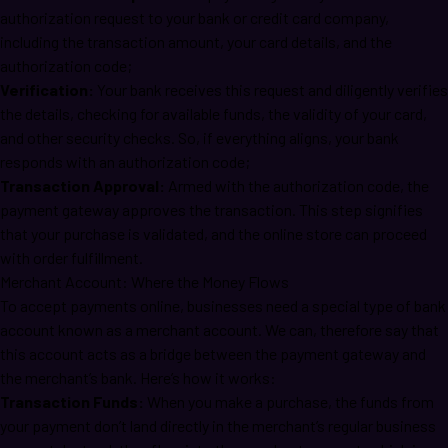
authorization request to your bank or credit card company,
including the transaction amount, your card details, and the
authorization code;
Verification:
Your bank receives this request and diligently verifies
the details, checking for available funds, the validity of your card,
and other security checks. So, if everything aligns, your bank
responds with an authorization code;
Transaction Approval:
Armed with the authorization code, the
payment gateway approves the transaction. This step signifies
that your purchase is validated, and the online store can proceed
with order fulfillment.
Merchant Account: Where the Money Flows
To accept payments online, businesses need a special type of bank
account known as a merchant account. We can, therefore say that
this account acts as a bridge between the payment gateway and
the merchant’s bank. Here’s how it works:
Transaction Funds:
When you make a purchase, the funds from
your payment don’t land directly in the merchant’s regular business