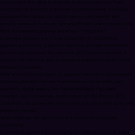
technologies that allow businesses to accept payments from
customers for products or services purchased online. It includes
processes like transaction authorization, fund transfer, and
security measures to ensure safe and efficient online transactions.
What is a payment gateway, and why is it important?
A payment gateway is a critical component of ecommerce
payment processing. It securely transmits payment information
between the customer, the merchant, and the banks involved. It
ensures that sensitive data is encrypted and protected during the
transaction process.
What are the common types of payment methods in ecommerce?
Common payment methods in ecommerce include credit card
payments, digital wallets (like PayPal and Apple Pay), bank
transfers, and, increasingly, cryptocurrencies like Bitcoin (BTC).
Customers can choose the method that suits them best during the
checkout process.
What challenges are associated with ecommerce payment
processing?
Ecommerce payment processing faces challenges such as fraud