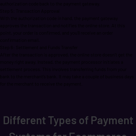
authorization code back to the payment gateway.
Step 5: Transaction Approval
With the authorization code in hand, the payment gateway
approves the transaction and notifies the online store. At this
point, your order is confirmed, and you’ll receive an order
confirmation email.
Step 6: Settlement and Funds Transfer
After the transaction is approved, the online store doesn’t get the
money right away. Instead, the payment processor initiates a
settlement process. This involves transferring funds from your
bank to the merchant’s bank. It may take a couple of business days
for the merchant to receive the payment.
Different Types of Payment