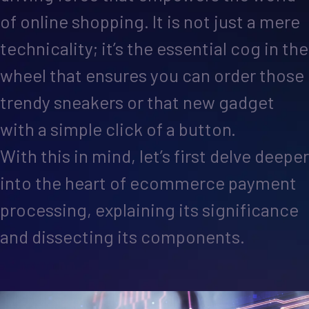
of online shopping. It is not just a mere
technicality; it’s the essential cog in the
wheel that ensures you can order those
trendy sneakers or that new gadget
with a simple click of a button.
With this in mind, let’s first delve deeper
into the heart of ecommerce payment
processing, explaining its significance
and dissecting its components.