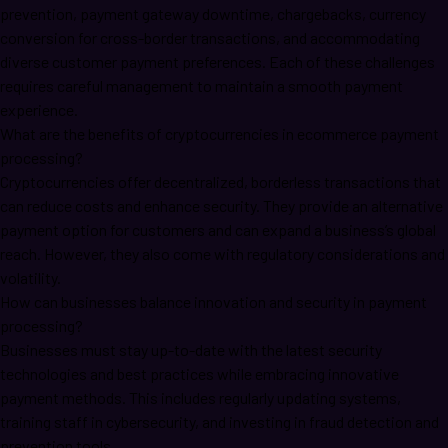
prevention, payment gateway downtime, chargebacks, currency
conversion for cross-border transactions, and accommodating
diverse customer payment preferences. Each of these challenges
requires careful management to maintain a smooth payment
experience.
What are the benefits of cryptocurrencies in ecommerce payment
processing?
Cryptocurrencies offer decentralized, borderless transactions that
can reduce costs and enhance security. They provide an alternative
payment option for customers and can expand a business’s global
reach. However, they also come with regulatory considerations and
volatility.
How can businesses balance innovation and security in payment
processing?
Businesses must stay up-to-date with the latest security
technologies and best practices while embracing innovative
payment methods. This includes regularly updating systems,
training staff in cybersecurity, and investing in fraud detection and
prevention tools.