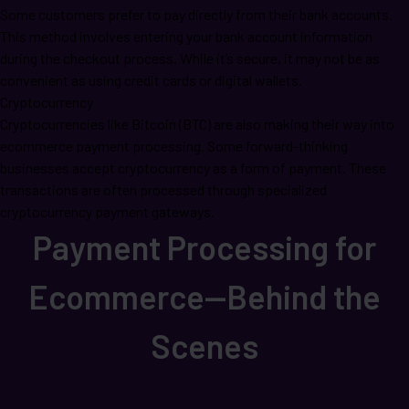
Some customers prefer to pay directly from their bank accounts.
This method involves entering your bank account information
during the checkout process. While it’s secure, it may not be as
convenient as using credit cards or digital wallets.
Cryptocurrency
Cryptocurrencies like Bitcoin (BTC) are also making their way into
ecommerce payment processing. Some forward-thinking
businesses accept cryptocurrency as a form of payment. These
transactions are often processed through specialized
cryptocurrency payment gateways.
Payment Processing for
Ecommerce—Behind the
Scenes