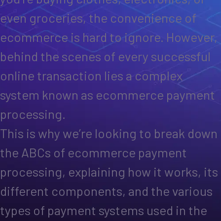
even groceries, the convenience of
ecommerce is hard to ignore. However,
behind the scenes of every successful
online transaction lies a complex
system known as ecommerce payment
processing.
This is why we’re looking to break down
the ABCs of ecommerce payment
processing, explaining how it works, its
different components, and the various
types of payment systems used in the