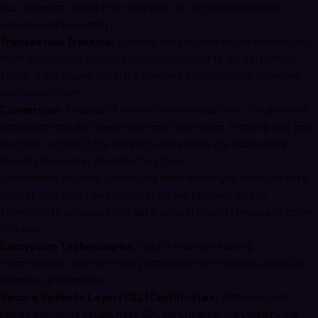
your payment travels from your bank to the merchant’s bank
securely and accurately;
Transaction Tracking:
It tracks the progress of the transaction,
from the moment you click
Confirm Payment
to the settlement
phase. If any issues arise, the payment processor can intervene
and resolve them;
Conversion:
In cases of international transactions, the payment
processor may also handle currency conversion, ensuring that your
payment is made in the currency accepted by the online store.
Security Measures: Shielding Your Data
Ecommerce payment processing deals with highly sensitive data,
such as your credit card information and personal details.
Therefore, to safeguard this data, several security measures come
into play:
Encryption Technologies:
Data is encrypted during
transmission, making it nearly impossible for malicious actors to
intercept and decipher;
Secure Sockets Layer (SSL) Certificates:
Websites that
handle payments usually have SSL certificates, indicated by the