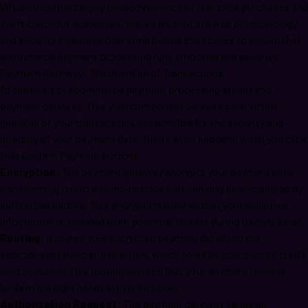
While customers enjoy the convenience of one-click purchases and
swift checkout processes, there’s an intricate web of technology
and security measures operating behind the scenes to ensure that
ecommerce payment processing runs smoothly and securely.
Payment Gateway: The Guardian of Transactions
At the heart of ecommerce payment processing stands the
payment gateway. This vital component serves as the virtual
guardian of your transactions, responsible for the security and
integrity of your payment data. Here’s what happens when you click
that
Confirm Payment
button:
Encryption:
The payment gateway encrypts your payment data,
transforming it into a complex code that can only be deciphered by
authorized parties. This encryption ensures that your sensitive
information is shielded from potential threats during transmission;
Routing:
It routes your encrypted payment details to the
appropriate financial institution, which could be your bank or credit
card company. This routing ensures that your payment request
lands in the right hands for verification;
Authorization Request:
The payment gateway sends an