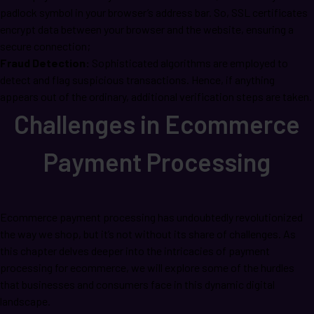
padlock symbol in your browser’s address bar. So, SSL certificates
encrypt data between your browser and the website, ensuring a
secure connection;
Fraud Detection:
Sophisticated algorithms are employed to
detect and flag suspicious transactions. Hence, if anything
appears out of the ordinary, additional verification steps are taken.
Challenges in Ecommerce
Payment Processing
Ecommerce payment processing has undoubtedly revolutionized
the way we shop, but it’s not without its share of challenges. As
this chapter delves deeper into the intricacies of payment
processing for ecommerce, we will explore some of the hurdles
that businesses and consumers face in this dynamic digital
landscape.