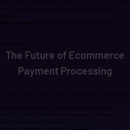
digital wallets, bank transfers, or even cryptocurrencies. Merchants
need to support a range of payment options to cater to their
audience;
User Experience:
Integrating multiple payment methods
seamlessly into the checkout process can be a complex task.
Merchants must ensure that the user experience remains smooth
and intuitive.
The Future of Ecommerce
Payment Processing
As technology continues to advance at a rapid pace, the landscape
of ecommerce payment processing is poised for significant
changes and innovations. In this chapter, we will explore the
exciting possibilities and trends that are shaping the future of
ecommerce payment processing.
Biometric Payments: Your Body as Your Wallet