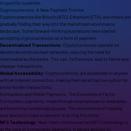
in specific countries.
Cryptocurrencies: A New Payment Frontier
Cryptocurrencies like Bitcoin (BTC), Ethereum (ETH), and others are
gradually finding their way into the mainstream ecommerce
landscape. Some forward-thinking businesses have started
accepting cryptocurrencies as a form of payment.
Decentralized Transactions:
Cryptocurrencies operate on
decentralized blockchain networks, reducing the need for
intermediaries like banks. This can, furthermore, lead to faster and
cheaper transactions;
Global Accessibility:
Cryptocurrencies are accessible to anyone
with an internet connection, making them an attractive option for
cross-border transactions.
Contactless and Mobile Payments: The Convenience Factor
Contactless payments, made through smartphones or wearables,
are becoming increasingly popular. The convenience of tapping
your device to make a payment is driving this trend.
NFC Technology:
Near-field communication (NFC) technology is
at the core of contactless payments. It allows devices to