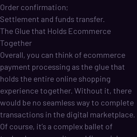
Order confirmation;
Settlement and funds transfer.
The Glue that Holds Ecommerce
Together
Overall, you can think of ecommerce
payment processing as the glue that
holds the entire online shopping
experience together. Without it, there
would be no seamless way to complete
transactions in the digital marketplace.
Of course, it’s a complex ballet of