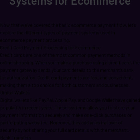
Systems for Ecommerce
Now that we’ve covered the basic ecommerce payment flow, let’s
explore the different types of payment systems used in
ecommerce payment processing.
Credit Card Payment Processing for Ecommerce
Credit cards are one of the most common payment methods in
online shopping. When you make a purchase using a credit card, the
payment gateway sends your card details to the merchant’s bank
for authorization. Credit card payments are fast and convenient,
making them a top choice for both customers and businesses.
Digital Wallets
Digital wallets like PayPal, Apple Pay, and Google Wallet have gained
popularity in recent years. These systems allow you to store your
payment information securely and make one-click purchases on
participating websites. Moreover, they add an extra layer of
security by not sharing your full card details with the merchant.
Bank Transfers