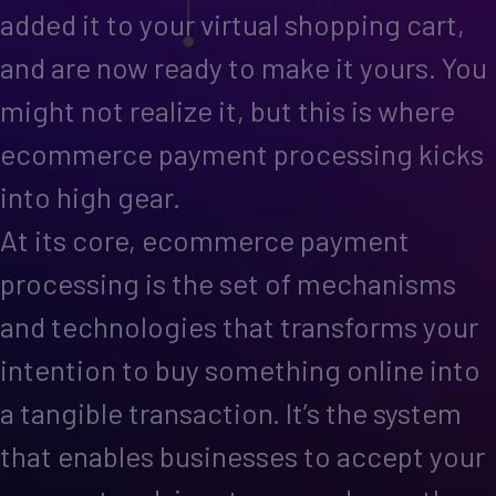
added it to your virtual shopping cart,
and are now ready to make it yours. You
might not realize it, but this is where
ecommerce payment processing kicks
into high gear.
At its core, ecommerce payment
processing is the set of mechanisms
and technologies that transforms your
intention to buy something online into
a tangible transaction. It’s the system
that enables businesses to accept your