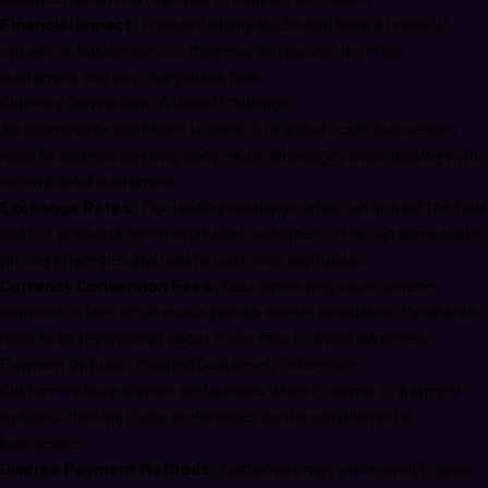
Financial Impact:
Frequent chargebacks can have a financial
impact on businesses, as they may be required to refund
customers and pay chargeback fees.
Currency Conversion: A Global Challenge
As ecommerce continues to grow on a global scale, businesses
need to address currency conversion challenges when dealing with
international customers.
Exchange Rates:
Fluctuating exchange rates can impact the final
cost of products for international customers. This can complicate
pricing strategies and lead to customer confusion;
Currency Conversion Fees:
Customers may incur currency
conversion fees when making cross-border purchases. Merchants
need to be transparent about these fees to avoid surprises.
Payment Options: Meeting Customer Preferences
Customers have diverse preferences when it comes to payment
options. Meeting these preferences can be a challenge for
businesses.
Diverse Payment Methods:
Customers may prefer credit cards,