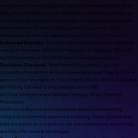
Imagine a world where you don’t need to remember passwords or
carry physical payment cards. Biometric payments are already on
the horizon, and they promise to make transactions more secure
and convenient. Biometric data such as fingerprints, facial
recognition, or even iris scans can be used for authentication.
Enhanced Security:
Biometric data is unique to each individual,
making it extremely difficult for fraudsters to replicate. This can
significantly reduce the risk of unauthorized transactions;
Seamless Checkout:
With biometric payments, you can
complete a transaction with a simple scan of your fingerprint or a
glance at your smartphone. This streamlines the checkout process,
eliminating the need to enter passwords or PINs.
Artificial Intelligence and Machine Learning: Smart Payment
Processing
Artificial intelligence (AI) and machine learning are becoming
integral to ecommerce payment processing. These technologies
have the potential to transform the way transactions are verified,
and they offer several advantages.