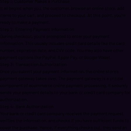
Step 1: Customer Makes a Purchase
It all begins when you, the customer, browse an online store, add
items to your cart, and proceed to checkout. At this point, you’re
ready to make a payment.
Step 2: Entering Payment Information
During checkout, you’re prompted to enter your payment
information. This usually includes credit card details like the card
number, expiration date, and CVV code. You may also have other
payment options like PayPal, Apple Pay, or Google Wallet.
Step 3: Transaction Authorization
Once you submit your payment information, the online store’s
payment gateway takes over. The payment gateway is a critical
component of ecommerce online payment processing. It securely
sends your payment details to your bank or credit card company for
authorization.
Step 4: Bank Authorization
Your bank or credit card company receives the payment request,
verifies the information, and checks if you have sufficient funds to
cover the purchase. Hence, if everything checks out, they send an