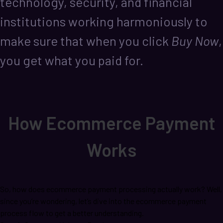
technology, security, and financial
institutions working harmoniously to
make sure that when you click
Buy Now
,
you get what you paid for.
How Ecommerce Payment
Works
So, how does ecommerce payment processing actually work? Well,
since you’re wondering, let’s dive into the ecommerce payment
process flow to get a better understanding.