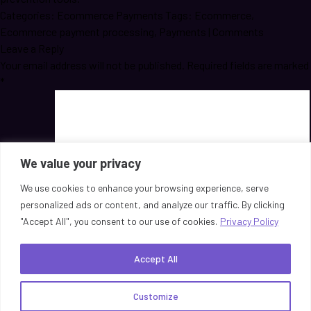
Categories:
Ecommerce Payments
Tags:
Ecommerce
,
Ecommerce payment processing
,
Payments
|
Comments
Leave a Reply
Your email address will not be published.
Required fields are marked
*
We value your privacy
We use cookies to enhance your browsing experience, serve
personalized ads or content, and analyze our traffic. By clicking
Comment
*
"Accept All", you consent to our use of cookies.
Privacy Policy
Name
*
Email
*
Accept All
Website
Save my name, email, and website in this browser for the next
Customize
time I comment.