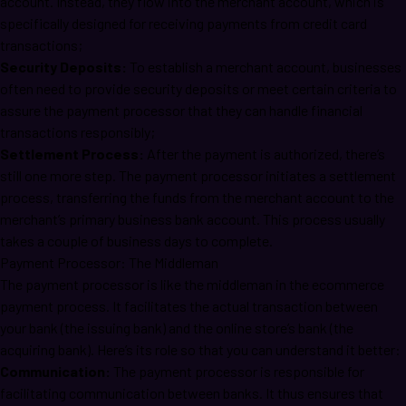
account. Instead, they flow into the merchant account, which is
specifically designed for receiving payments from credit card
transactions;
Security Deposits:
To establish a merchant account, businesses
often need to provide security deposits or meet certain criteria to
assure the payment processor that they can handle financial
transactions responsibly;
Settlement Process:
After the payment is authorized, there’s
still one more step. The payment processor initiates a settlement
process, transferring the funds from the merchant account to the
merchant’s primary business bank account. This process usually
takes a couple of business days to complete.
Payment Processor: The Middleman
The payment processor is like the middleman in the ecommerce
payment process. It facilitates the actual transaction between
your bank (the issuing bank) and the online store’s bank (the
acquiring bank). Here’s its role so that you can understand it better:
Communication:
The payment processor is responsible for
facilitating communication between banks. It thus ensures that