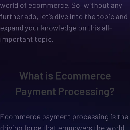
world of ecommerce. So, without any
further ado, let’s dive into the topic and
expand your knowledge on this all-
important topic.
What is Ecommerce
Payment Processing?
Ecommerce payment processing is the
driving force that empowers the world