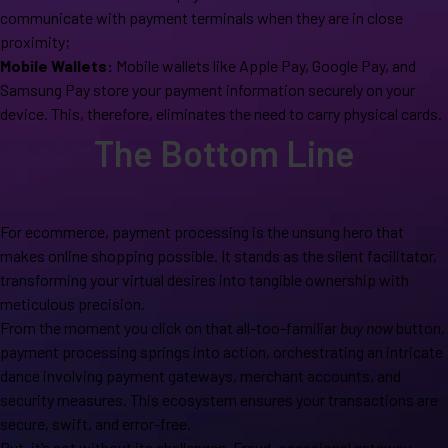
communicate with payment terminals when they are in close
proximity;
Mobile Wallets:
Mobile wallets like Apple Pay, Google Pay, and
Samsung Pay store your payment information securely on your
device. This, therefore, eliminates the need to carry physical cards.
The Bottom Line
For ecommerce, payment processing is the unsung hero that
makes online shopping possible. It stands as the silent facilitator,
transforming your virtual desires into tangible ownership with
meticulous precision.
From the moment you click on that all-too-familiar
buy now
button,
payment processing springs into action, orchestrating an intricate
dance involving payment gateways, merchant accounts, and
security measures. This ecosystem ensures your transactions are
secure, swift, and error-free.
But, it’s not without its challenges. Fraud, occasional gateway