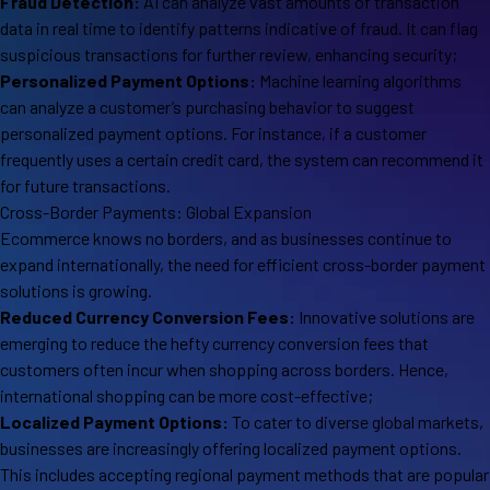
Fraud Detection:
AI can analyze vast amounts of transaction
data in real time to identify patterns indicative of fraud. It can flag
suspicious transactions for further review, enhancing security;
Personalized Payment Options:
Machine learning algorithms
can analyze a customer’s purchasing behavior to suggest
personalized payment options. For instance, if a customer
frequently uses a certain credit card, the system can recommend it
for future transactions.
Cross-Border Payments: Global Expansion
Ecommerce knows no borders, and as businesses continue to
expand internationally, the need for efficient cross-border payment
solutions is growing.
Reduced Currency Conversion Fees:
Innovative solutions are
emerging to reduce the hefty currency conversion fees that
customers often incur when shopping across borders. Hence,
international shopping can be more cost-effective;
Localized Payment Options:
To cater to diverse global markets,
businesses are increasingly offering localized payment options.
This includes accepting regional payment methods that are popular