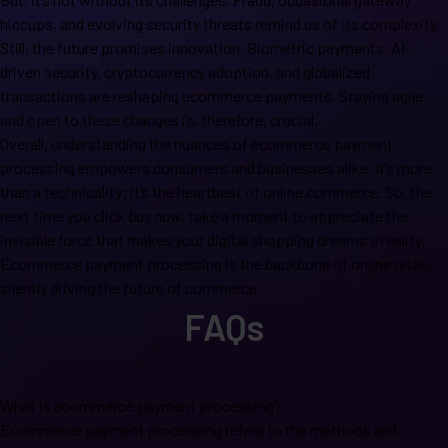
hiccups, and evolving security threats remind us of its complexity.
Still, the future promises innovation. Biometric payments, AI-
driven security, cryptocurrency adoption, and globalized
transactions are reshaping ecommerce payments. Staying agile
and open to these changes is, therefore, crucial.
Overall, understanding the nuances of ecommerce payment
processing empowers consumers and businesses alike. It’s more
than a technicality; it’s the heartbeat of online commerce. So, the
next time you click
buy now
, take a moment to appreciate the
invisible force that makes your digital shopping dreams a reality.
Ecommerce payment processing is the backbone of online retail,
silently driving the future of commerce.
FAQs
What is ecommerce payment processing?
Ecommerce payment processing refers to the methods and