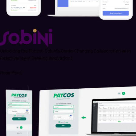
Unlocking the Future: Sobini’s Game-Changing Collaboration with
ReactivePay in Banking Innovation!
Read More