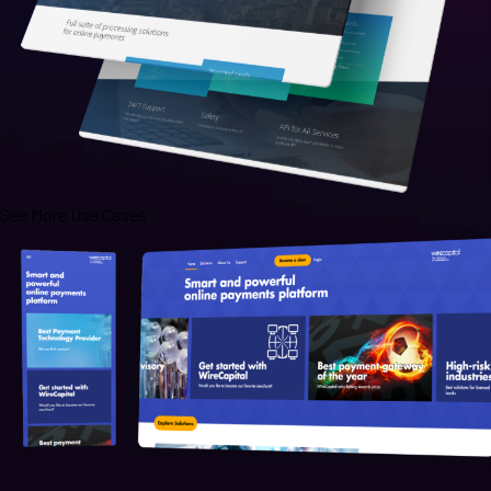
See More Use Cases