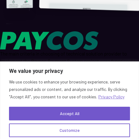
The main criteria in choosing of technical solution provider to
implement the Paycos Payment System project were functionality,
quality, availability, support, and speed of response to requests for
We value your privacy
technical specialists.
We use cookies to enhance your browsing experience, serve
personalized ads or content, and analyze our traffic. By clicking
Read More
"Accept All", you consent to our use of cookies.
Privacy Policy
Unlock the Potential of ReactivePay!
Accept All
Request a Demo
Customize