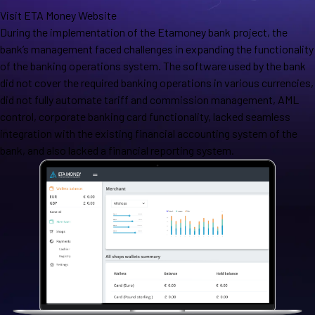
Visit ETA Money Website
During the implementation of the Etamoney bank project, the
bank’s management faced challenges in expanding the functionality
of the banking operations system. The software used by the bank
did not cover the required banking operations in various currencies,
did not fully automate tariff and commission management, AML
control, corporate banking card functionality, lacked seamless
integration with the existing financial accounting system of the
bank, and also lacked a financial reporting system.