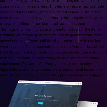
Online Banking system with the aim of putting the system into
operation within a year or less. This decision also aimed to enable
rapid scalability of the system to subsidiary financial structures,
rapid development of new functionality, including the deployment
of crypto banking, and uninterrupted technical support.
The installation, configuration, and customization of the Online
Banking system were performed by Reactivepay staff within the
agreed-upon timeframe. Additionally, integrations with two banks
were set up, tariff management functionality was configured, and
the AML service, ledger block, business processes, user roles, work
with banking cards, and reporting were all tailored to the bank’s
requirements.The Online Banking system has been deployed for
industrial use, and its functionality operates without issues. The
staff of Reactivepay Tech effectively provides technical support.