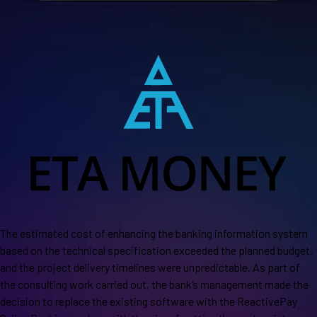
The estimated cost of enhancing the banking information system
based on the technical specification exceeded the planned budget,
and the project delivery timelines were unpredictable. As part of
the consulting work carried out, the bank’s management made the
decision to replace the existing software with the ReactivePay