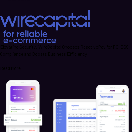
Elevating Security: WireCapital Chooses ReactivePay for PCI DSS
Compliance and Boosts Business Efficiency
Read More