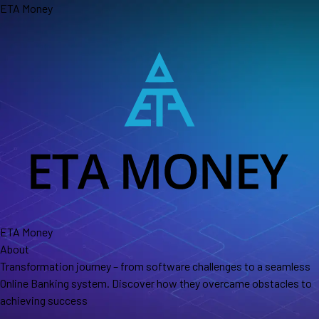
Skip
ETA Money
to
the
content
ETA Money
About
Transformation journey – from software challenges to a seamless
Online Banking system. Discover how they overcame obstacles to
achieving success