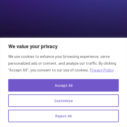
We value your privacy
We use cookies to enhance your browsing experience, serve
personalized ads or content, and analyze our traffic. By clicking
"Accept All", you consent to our use of cookies.
Privacy Policy
Accept All
Customize
Reject All